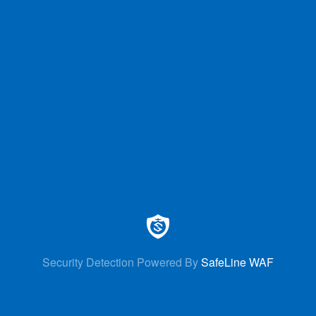
Security Detection Powered By
SafeLine WAF