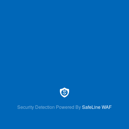
Security Detection Powered By
SafeLine WAF