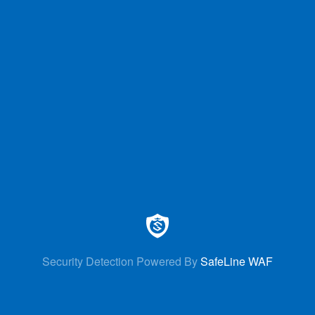
Security Detection Powered By
SafeLine WAF