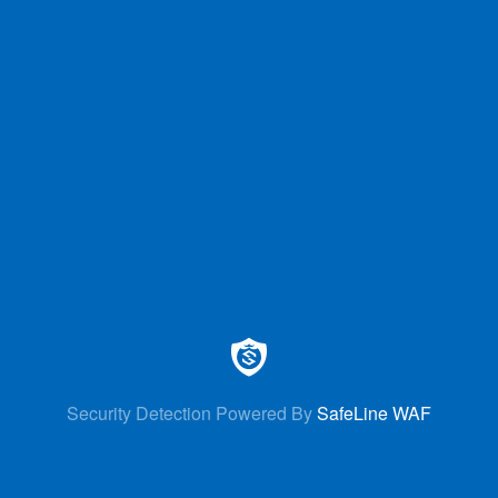
Security Detection Powered By
SafeLine WAF