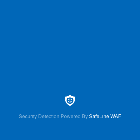
Security Detection Powered By
SafeLine WAF