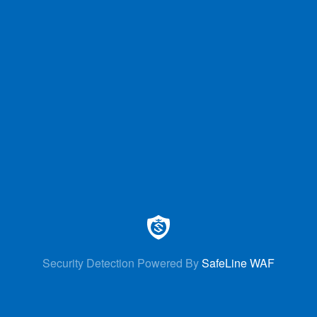
Security Detection Powered By
SafeLine WAF