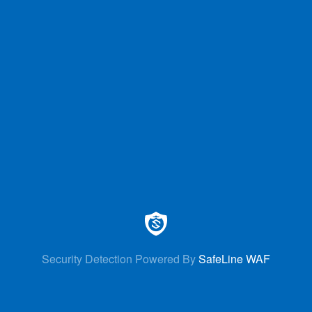
Security Detection Powered By
SafeLine WAF