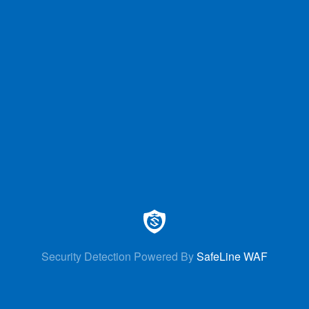
Security Detection Powered By
SafeLine WAF