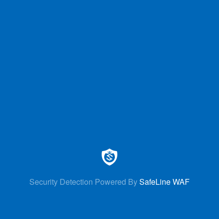
Security Detection Powered By
SafeLine WAF