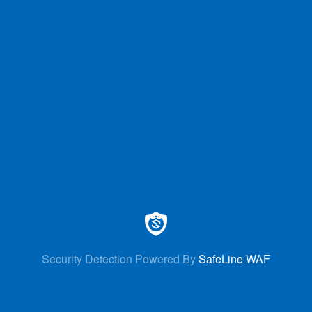
Security Detection Powered By
SafeLine WAF