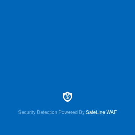
Security Detection Powered By
SafeLine WAF