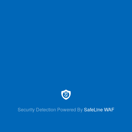
Security Detection Powered By
SafeLine WAF