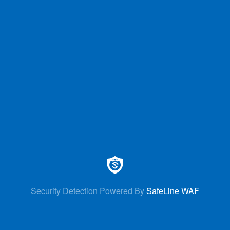
Security Detection Powered By
SafeLine WAF