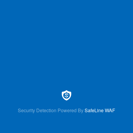
Security Detection Powered By
SafeLine WAF