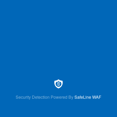
Security Detection Powered By
SafeLine WAF