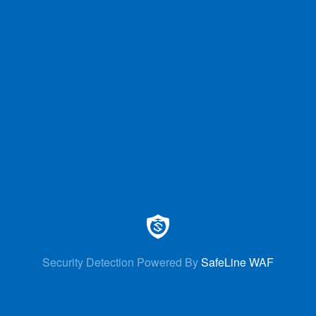
Security Detection Powered By
SafeLine WAF