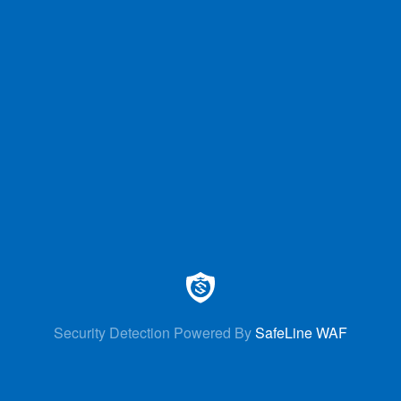
Security Detection Powered By
SafeLine WAF