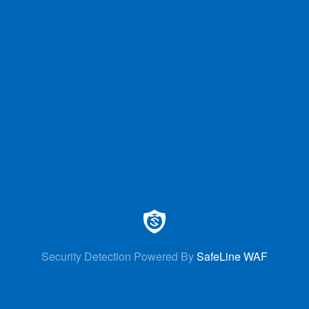
Security Detection Powered By
SafeLine WAF