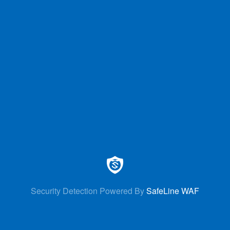
Security Detection Powered By
SafeLine WAF