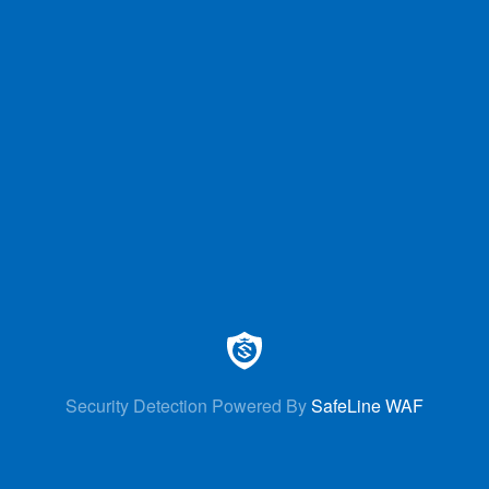
Security Detection Powered By
SafeLine WAF