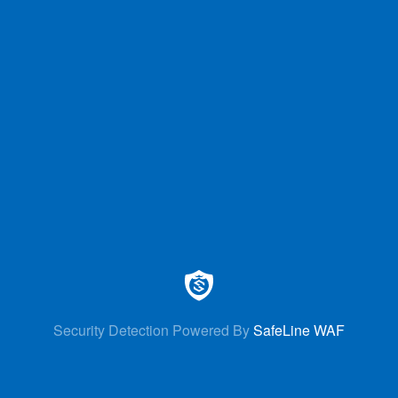
Security Detection Powered By
SafeLine WAF