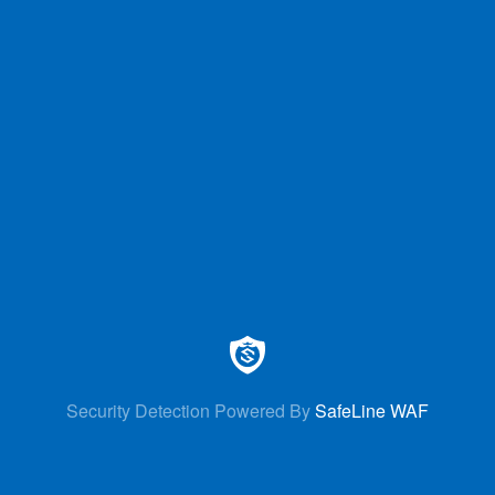
Security Detection Powered By
SafeLine WAF