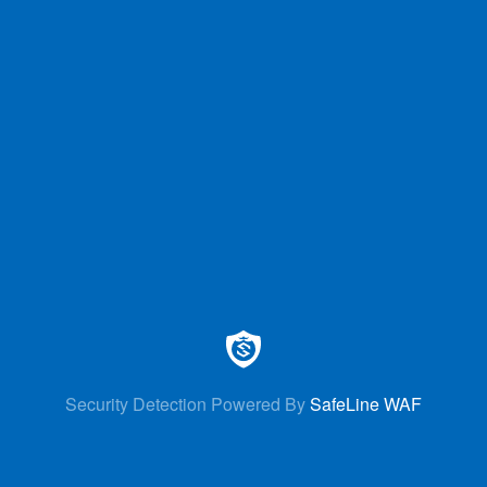
Security Detection Powered By
SafeLine WAF