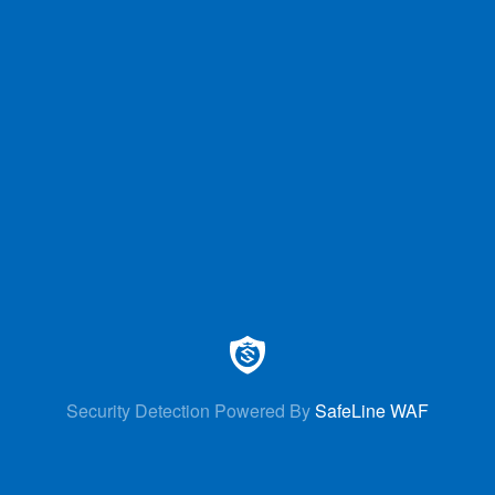
Security Detection Powered By
SafeLine WAF