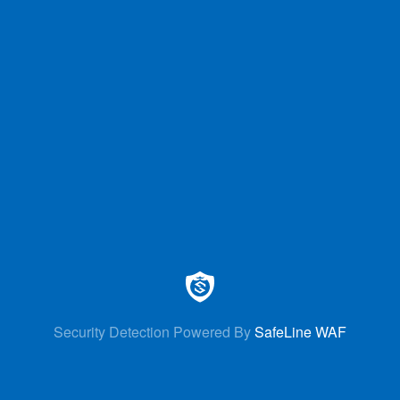
Security Detection Powered By
SafeLine WAF