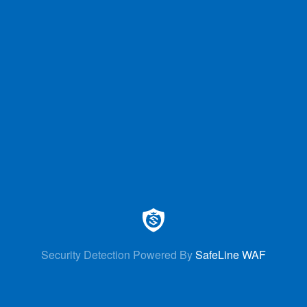
Security Detection Powered By
SafeLine WAF