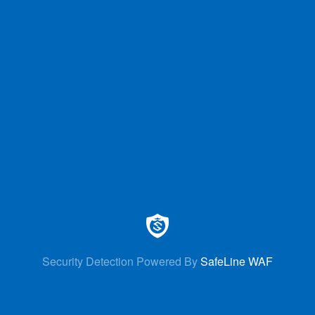
Security Detection Powered By
SafeLine WAF