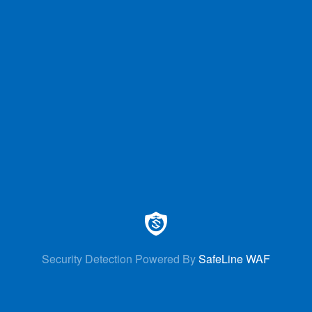
Security Detection Powered By
SafeLine WAF