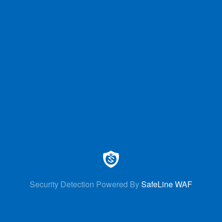
Security Detection Powered By
SafeLine WAF