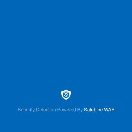
Security Detection Powered By
SafeLine WAF