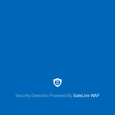
Security Detection Powered By
SafeLine WAF