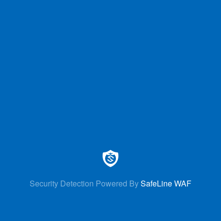
Security Detection Powered By
SafeLine WAF