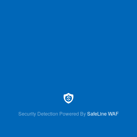
Security Detection Powered By
SafeLine WAF