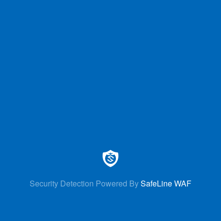
Security Detection Powered By
SafeLine WAF