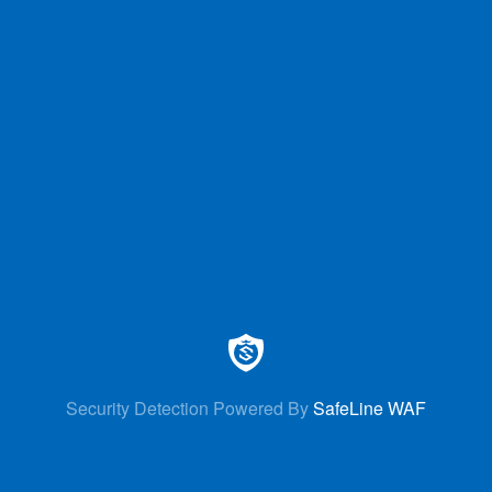
Security Detection Powered By
SafeLine WAF