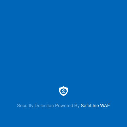
Security Detection Powered By
SafeLine WAF