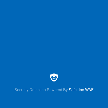
Security Detection Powered By
SafeLine WAF